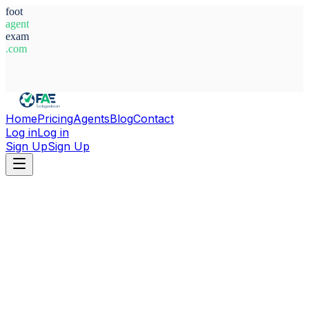
foot
agent
exam
.com
System Ready
Home
Pricing
Agents
Blog
Contact
Log in
Log in
Sign Up
Sign Up
Home
Agents
Honduras