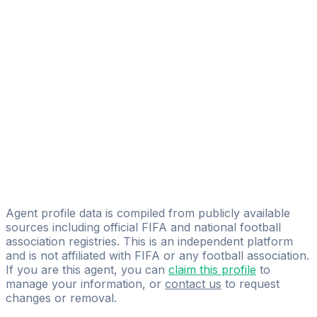
Blessed Soccer
Eduardo Reyes
EL C1EL0 Management
Ricardo Alcerro
Pro Soccer Player LLC
Alexander Silva
Talent Soccer Agency
Cristian Flores
Pro Athletes Mexico
Agent profile data is compiled from publicly available
sources including official FIFA and national football
association registries. This is an independent platform
and is not affiliated with FIFA or any football association.
If you are this agent, you can
claim this profile
to
manage your information, or
contact us
to request
changes or removal.