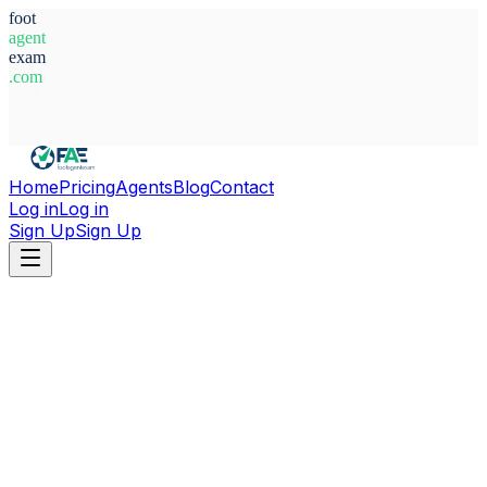
foot
agent
exam
.com
System Ready
Home
Pricing
Agents
Blog
Contact
Log in
Log in
Sign Up
Sign Up
Home
Agents
Honduras