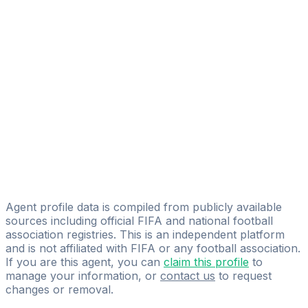
Blessed Soccer
Edgardo Simovic
Blessed Soccer
Ricardo Alcerro
Pro Soccer Player LLC
Alexander Silva
Talent Soccer Agency
Cristian Flores
Pro Athletes Mexico
Agent profile data is compiled from publicly available
sources including official FIFA and national football
association registries. This is an independent platform
and is not affiliated with FIFA or any football association.
If you are this agent, you can
claim this profile
to
manage your information, or
contact us
to request
changes or removal.