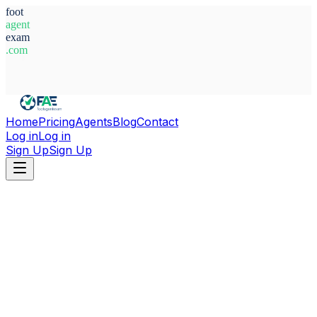
foot
agent
exam
.com
System Ready
Home
Pricing
Agents
Blog
Contact
Log in
Log in
Sign Up
Sign Up
Home
Agents
Türkiye