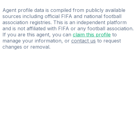
Emrah Uysal
Agent profile data is compiled from publicly available
sources including official FIFA and national football
association registries. This is an independent platform
and is not affiliated with FIFA or any football association.
If you are this agent, you can
claim this profile
to
manage your information, or
contact us
to request
changes or removal.
Pass
the
FIFA
Football
Agent
Exam
with
confidence.
Study
smarter
with
AI-
powered
practice
questions
and
expert
materials.