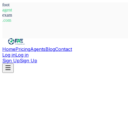
foot
agent
exam
.com
System Ready
Home
Pricing
Agents
Blog
Contact
Log in
Log in
Sign Up
Sign Up
Home
Agents
Belgium