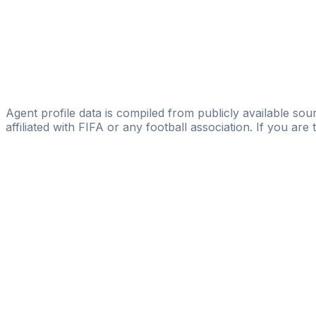
Davide Simone
Licensed
SEG - Sports Entertainment Group
Mohammad Nour Makhmalji
Black Diamonds Sports Management
Agent profile data is compiled from publicly available sour
affiliated with FIFA or any football association. If you are
Pass
the
FIFA
Football
Agent
Exam
with
confi