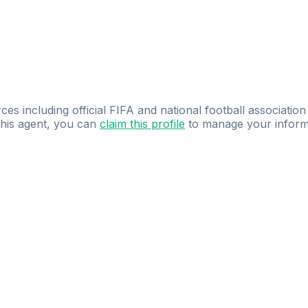
ces including official FIFA and national football association
 this agent, you can
claim this profile
to manage your inform
dence.
Study
smarter
with
AI-powered
practi