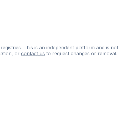
 registries. This is an independent platform and is not
ation, or
contact us
to request changes or removal.
ce
questions
and
expert
materials.