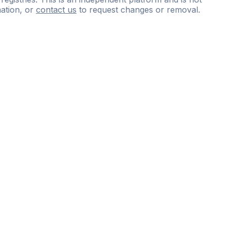
ation, or
contact us
to request changes or removal.
ce
questions
and
expert
materials.