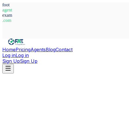
foot
agent
exam
.com
System Ready
Home
Pricing
Agents
Blog
Contact
Log in
Log in
Sign Up
Sign Up
Home
Agents
Belgium