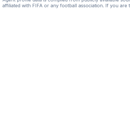
affiliated with FIFA or any football association. If you are
Pass
the
FIFA
Football
Agent
Exam
with
confi