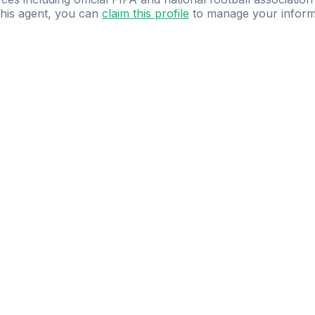
 this agent, you can
claim this profile
to manage your inform
dence.
Study
smarter
with
AI-powered
practi