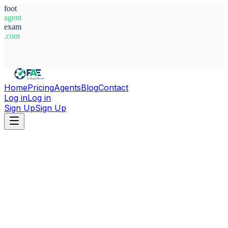
foot
agent
exam
.com
System Ready
Home
Pricing
Agents
Blog
Contact
Log in
Log in
Sign Up
Sign Up
Home
Agents
Ghana