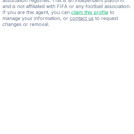
association registries. This is an independent platform
and is not affiliated with FIFA or any football association.
If you are this agent, you can
claim this profile
to
manage your information, or
contact us
to request
changes or removal.
Pass
the
FIFA
Football
Agent
Exam
with
confidence.
Study
smarter
with
AI-
powered
practice
questions
and
expert
materials.