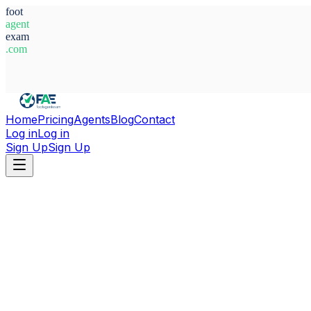
foot
agent
exam
.com
System Ready
Home
Pricing
Agents
Blog
Contact
Log in
Log in
Sign Up
Sign Up
Home
Agents
Argentina