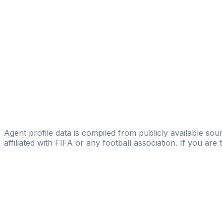
Talentium Football Management Oy
Horacio Moschetto
Level Eleven
Walter Daniel Avalos
Adsportsmanager Daniel Avalos
Gastón Campana
Licensed
Real Player Scouting
Agent profile data is compiled from publicly available sour
affiliated with FIFA or any football association. If you are
Pass
the
FIFA
Football
Agent
Exam
with
confi