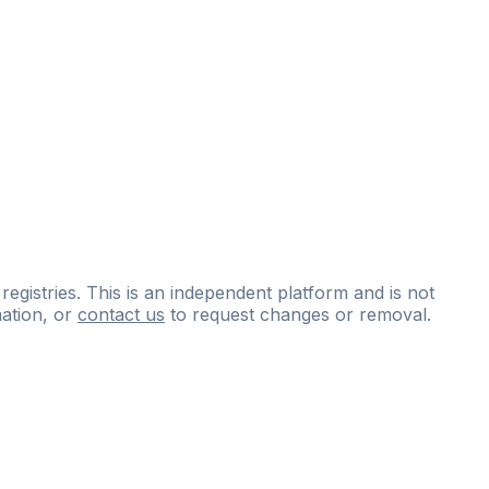
 registries. This is an independent platform and is not
ation, or
contact us
to request changes or removal.
ce
questions
and
expert
materials.