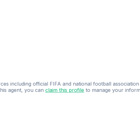
ces including official FIFA and national football association
 this agent, you can
claim this profile
to manage your inform
dence.
Study
smarter
with
AI-powered
practi