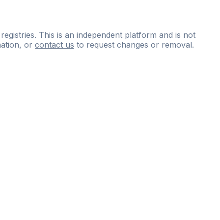
 registries. This is an independent platform and is not
ation, or
contact us
to request changes or removal.
ce
questions
and
expert
materials.