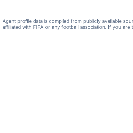
Licensed
Vista Sport Management
Agent profile data is compiled from publicly available sour
affiliated with FIFA or any football association. If you are
Pass
the
FIFA
Football
Agent
Exam
with
confi