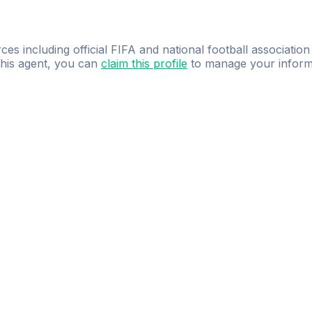
ces including official FIFA and national football association
 this agent, you can
claim this profile
to manage your inform
dence.
Study
smarter
with
AI-powered
practi