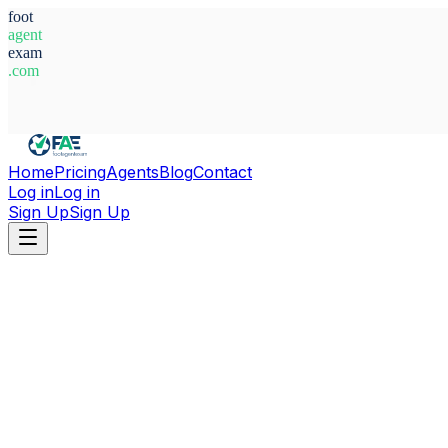
foot
agent
exam
.com
System Ready
Home
Pricing
Agents
Blog
Contact
Log in
Log in
Sign Up
Sign Up
Home
Agents
Belgium