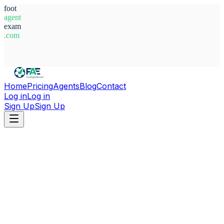
foot
agent
exam
.com
System Ready
Home
Pricing
Agents
Blog
Contact
Log in
Log in
Sign Up
Sign Up
Home
Agents
Belgium