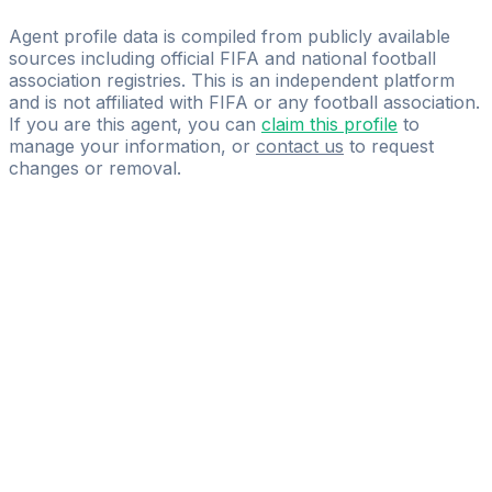
A&B Management
Agent profile data is compiled from publicly available
sources including official FIFA and national football
association registries. This is an independent platform
and is not affiliated with FIFA or any football association.
If you are this agent, you can
claim this profile
to
manage your information, or
contact us
to request
changes or removal.
Pass
the
FIFA
Football
Agent
Exam
with
confidence.
Study
smarter
with
AI-
powered
practice
questions
and
expert
materials.