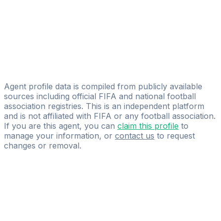
Mohamed Alioua
AKANI GMBH
Ali Dehmej
Licensed
Sportalis Management
Agent profile data is compiled from publicly available
sources including official FIFA and national football
association registries. This is an independent platform
and is not affiliated with FIFA or any football association.
If you are this agent, you can
claim this profile
to
manage your information, or
contact us
to request
changes or removal.
Pass
the
FIFA
Football
Agent
Exam
with
confidence.
Study
smarter
with
AI-
powered
practice
questions
and
expert
materials.