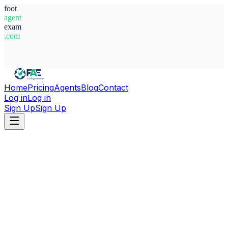
foot
agent
exam
.com
System Ready
Home
Pricing
Agents
Blog
Contact
Log in
Log in
Sign Up
Sign Up
Home
Agents
Morocco