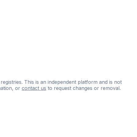
 registries. This is an independent platform and is not
ation, or
contact us
to request changes or removal.
ce
questions
and
expert
materials.