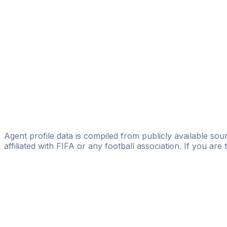
V&A Sport Management
Sabri Gharbi
MVP United Germany GmbH
Frédéric Gounongbé
Licensed
Elevate
Gianni Catale
Unit Soccer
Agent profile data is compiled from publicly available sour
affiliated with FIFA or any football association. If you are
Pass
the
FIFA
Football
Agent
Exam
with
confi