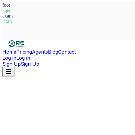
foot
agent
exam
.com
System Ready
Home
Pricing
Agents
Blog
Contact
Log in
Log in
Sign Up
Sign Up
Home
Agents
Belgium