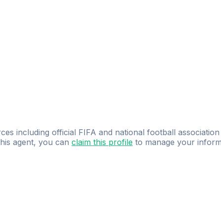
ces including official FIFA and national football association
 this agent, you can
claim this profile
to manage your inform
dence.
Study
smarter
with
AI-powered
practi