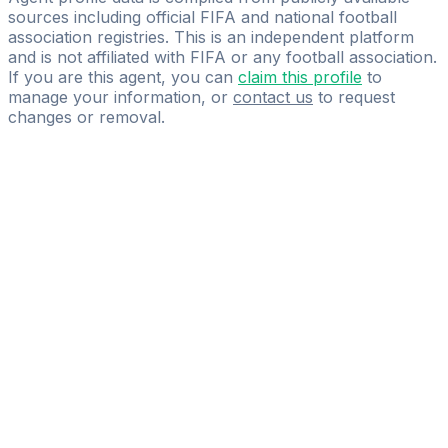
sources including official FIFA and national football
association registries. This is an independent platform
and is not affiliated with FIFA or any football association.
If you are this agent, you can
claim this profile
to
manage your information, or
contact us
to request
changes or removal.
Pass
the
FIFA
Football
Agent
Exam
with
confidence.
Study
smarter
with
AI-
powered
practice
questions
and
expert
materials.