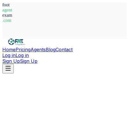
foot
agent
exam
.com
System Ready
Home
Pricing
Agents
Blog
Contact
Log in
Log in
Sign Up
Sign Up
Home
Agents
Austria