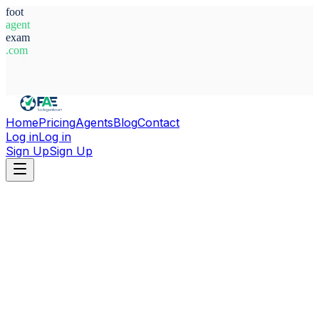
foot
agent
exam
.com
System Ready
Home
Pricing
Agents
Blog
Contact
Log in
Log in
Sign Up
Sign Up
Home
Agents
Belgium