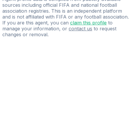
sources including official FIFA and national football
association registries. This is an independent platform
and is not affiliated with FIFA or any football association.
If you are this agent, you can
claim this profile
to
manage your information, or
contact us
to request
changes or removal.
Pass
the
FIFA
Football
Agent
Exam
with
confidence.
Study
smarter
with
AI-
powered
practice
questions
and
expert
materials.