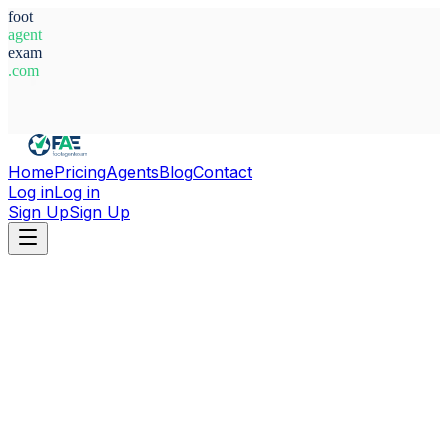
foot
agent
exam
.com
System Ready
Home
Pricing
Agents
Blog
Contact
Log in
Log in
Sign Up
Sign Up
Home
Agents
Belgium