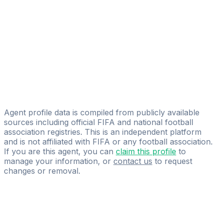
Luciano Carà
Licensed
RGL Soccer Germany
Dimitri De Roeck
Licensed
GIC Sports
Simon Hemblenne
Agent profile data is compiled from publicly available
sources including official FIFA and national football
association registries. This is an independent platform
and is not affiliated with FIFA or any football association.
If you are this agent, you can
claim this profile
to
manage your information, or
contact us
to request
changes or removal.
Pass
the
FIFA
Football
Agent
Exam
with
confidence.
Study
smarter
with
AI-