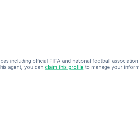
ces including official FIFA and national football association
 this agent, you can
claim this profile
to manage your inform
dence.
Study
smarter
with
AI-powered
practi