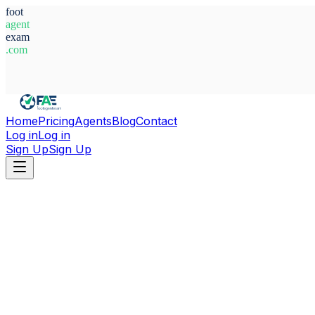
foot
agent
exam
.com
System Ready
Home
Pricing
Agents
Blog
Contact
Log in
Log in
Sign Up
Sign Up
Home
Agents
Belgium