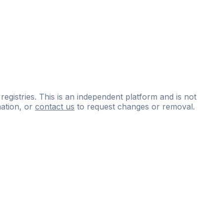
 registries. This is an independent platform and is not
ation, or
contact us
to request changes or removal.
ce
questions
and
expert
materials.