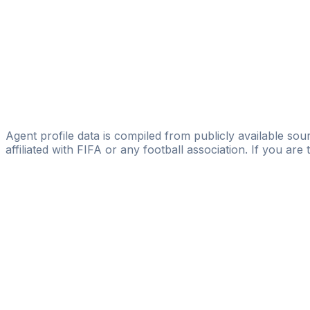
Goldenstarsmanagement
Vincent Lanssens
Licensed
V.L. Sport Management & Consulting
Julien Carpentier
Abyssal Sport
Agent profile data is compiled from publicly available sour
affiliated with FIFA or any football association. If you are
Pass
the
FIFA
Football
Agent
Exam
with
confi