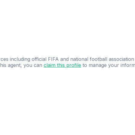
ces including official FIFA and national football association
 this agent, you can
claim this profile
to manage your inform
dence.
Study
smarter
with
AI-powered
practi