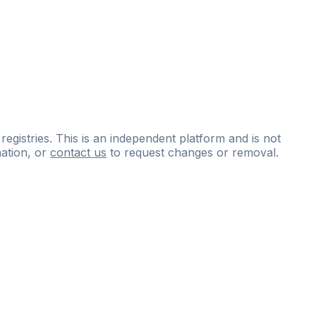
 registries. This is an independent platform and is not
ation, or
contact us
to request changes or removal.
ce
questions
and
expert
materials.