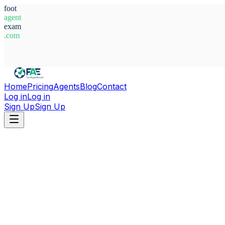
foot
agent
exam
.com
System Ready
Home
Pricing
Agents
Blog
Contact
Log in
Log in
Sign Up
Sign Up
Home
Agents
Libya