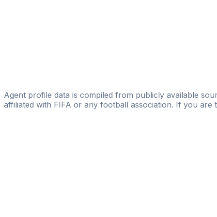
Licensed
Exceptional Player's
Hafeez Alagori
HA Football Management
Saleh Alkhfyfy
west sport mangement
Agent profile data is compiled from publicly available sour
affiliated with FIFA or any football association. If you are
Pass
the
FIFA
Football
Agent
Exam
with
confi