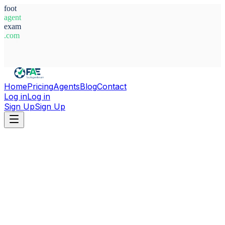
foot
agent
exam
.com
System Ready
Home
Pricing
Agents
Blog
Contact
Log in
Log in
Sign Up
Sign Up
Home
Agents
Libya