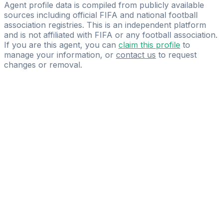
S9 Football Management & Consulting
Agent profile data is compiled from publicly available
sources including official FIFA and national football
association registries. This is an independent platform
and is not affiliated with FIFA or any football association.
If you are this agent, you can
claim this profile
to
manage your information, or
contact us
to request
changes or removal.
Pass
the
FIFA
Football
Agent
Exam
with
confidence.
Study
smarter
with
AI-
powered
practice
questions
and
expert
materials.