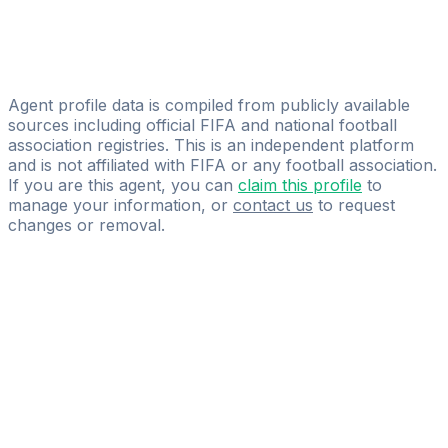
Wagaad Abdirahman Ahmed
Licensed
Vision Agency
Agent profile data is compiled from publicly available
sources including official FIFA and national football
association registries. This is an independent platform
and is not affiliated with FIFA or any football association.
If you are this agent, you can
claim this profile
to
manage your information, or
contact us
to request
changes or removal.
Pass
the
FIFA
Football
Agent
Exam
with
confidence.
Study
smarter
with
AI-
powered
practice
questions
and
expert
materials.