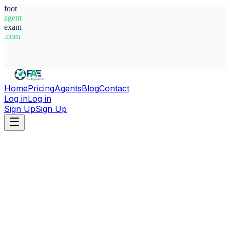
foot
agent
exam
.com
System Ready
Home
Pricing
Agents
Blog
Contact
Log in
Log in
Sign Up
Sign Up
Home
Agents
Sweden