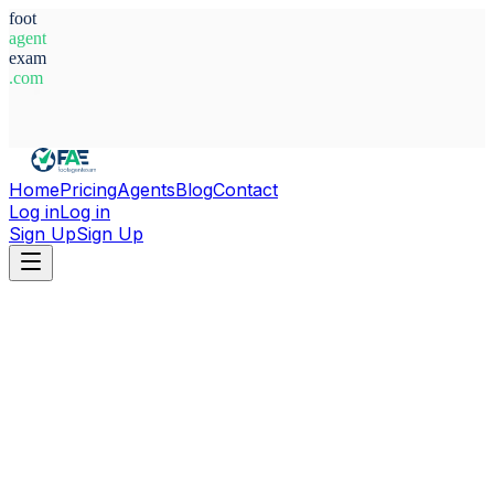
foot
agent
exam
.com
System Ready
Home
Pricing
Agents
Blog
Contact
Log in
Log in
Sign Up
Sign Up
Home
Agents
Germany