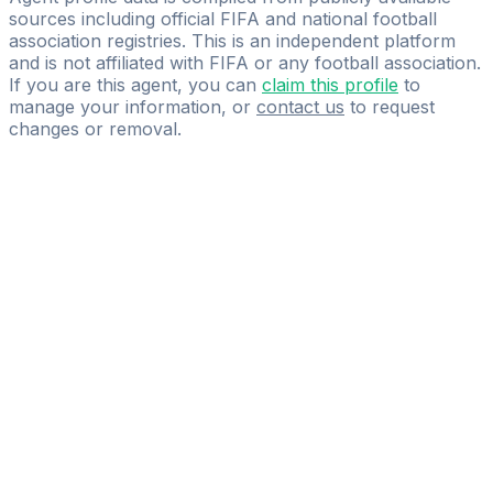
sources including official FIFA and national football
association registries. This is an independent platform
and is not affiliated with FIFA or any football association.
If you are this agent, you can
claim this profile
to
manage your information, or
contact us
to request
changes or removal.
Pass
the
FIFA
Football
Agent
Exam
with
confidence.
Study
smarter
with
AI-
powered
practice
questions
and
expert
materials.