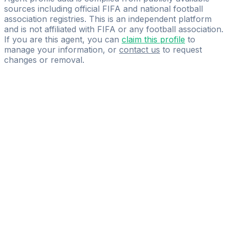
sources including official FIFA and national football
association registries. This is an independent platform
and is not affiliated with FIFA or any football association.
If you are this agent, you can
claim this profile
to
manage your information, or
contact us
to request
changes or removal.
Pass
the
FIFA
Football
Agent
Exam
with
confidence.
Study
smarter
with
AI-
powered
practice
questions
and
expert
materials.