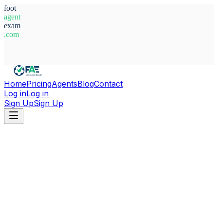
foot
agent
exam
.com
System Ready
Home
Pricing
Agents
Blog
Contact
Log in
Log in
Sign Up
Sign Up
Home
Agents
Nigeria