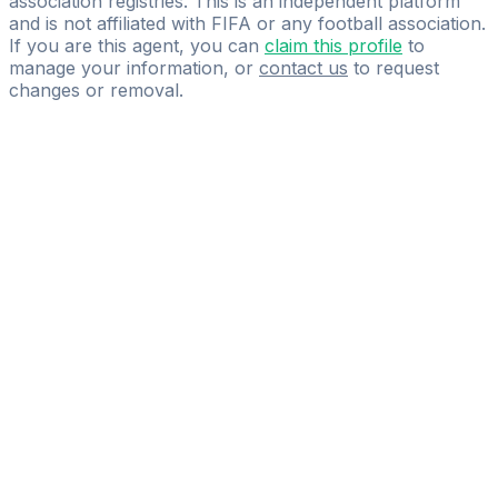
association registries. This is an independent platform
and is not affiliated with FIFA or any football association.
If you are this agent, you can
claim this profile
to
manage your information, or
contact us
to request
changes or removal.
Pass
the
FIFA
Football
Agent
Exam
with
confidence.
Study
smarter
with
AI-
powered
practice
questions
and
expert
materials.