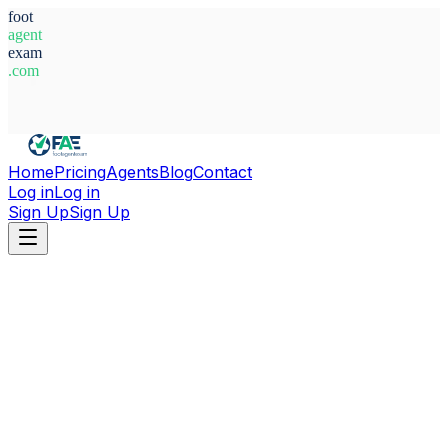
foot
agent
exam
.com
System Ready
Home
Pricing
Agents
Blog
Contact
Log in
Log in
Sign Up
Sign Up
Home
Agents
Ghana