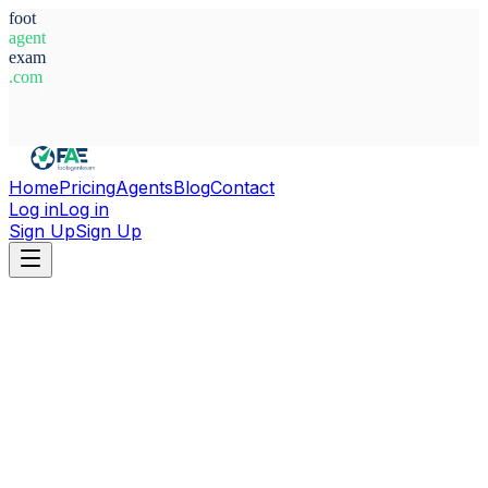
foot
agent
exam
.com
System Ready
Home
Pricing
Agents
Blog
Contact
Log in
Log in
Sign Up
Sign Up
Home
Agents
Italy