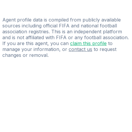
Luca Fusco
MP Football Scouting
Agent profile data is compiled from publicly available
sources including official FIFA and national football
association registries. This is an independent platform
and is not affiliated with FIFA or any football association.
If you are this agent, you can
claim this profile
to
manage your information, or
contact us
to request
changes or removal.
Pass
the
FIFA
Football
Agent
Exam
with
confidence.
Study
smarter
with
AI-
powered
practice
questions
and
expert
materials.