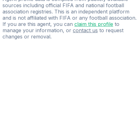
sources including official FIFA and national football
association registries. This is an independent platform
and is not affiliated with FIFA or any football association.
If you are this agent, you can
claim this profile
to
manage your information, or
contact us
to request
changes or removal.
Pass
the
FIFA
Football
Agent
Exam
with
confidence.
Study
smarter
with
AI-
powered
practice
questions
and
expert
materials.