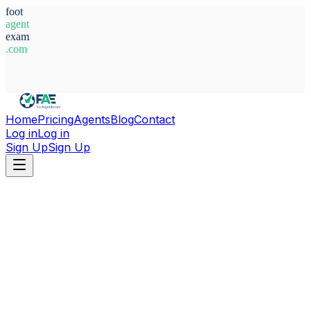
foot
agent
exam
.com
System Ready
Home
Pricing
Agents
Blog
Contact
Log in
Log in
Sign Up
Sign Up
Home
Agents
Belgium