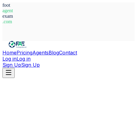
foot
agent
exam
.com
System Ready
Home
Pricing
Agents
Blog
Contact
Log in
Log in
Sign Up
Sign Up
Home
Agents
Finland