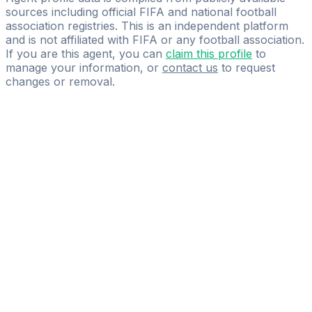
sources including official FIFA and national football
association registries. This is an independent platform
and is not affiliated with FIFA or any football association.
If you are this agent, you can
claim this profile
to
manage your information, or
contact us
to request
changes or removal.
Pass
the
FIFA
Football
Agent
Exam
with
confidence.
Study
smarter
with
AI-
powered
practice
questions
and
expert
materials.