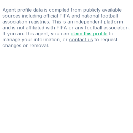
Bahassi Consult
Agent profile data is compiled from publicly available
sources including official FIFA and national football
association registries. This is an independent platform
and is not affiliated with FIFA or any football association.
If you are this agent, you can
claim this profile
to
manage your information, or
contact us
to request
changes or removal.
Pass
the
FIFA
Football
Agent
Exam
with
confidence.
Study
smarter
with
AI-
powered
practice
questions
and
expert
materials.