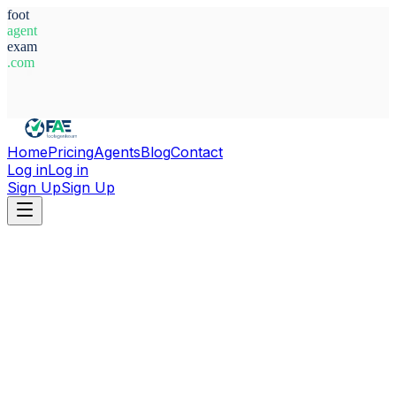
foot
agent
exam
.com
System Ready
Home
Pricing
Agents
Blog
Contact
Log in
Log in
Sign Up
Sign Up
Home
Agents
Belgium