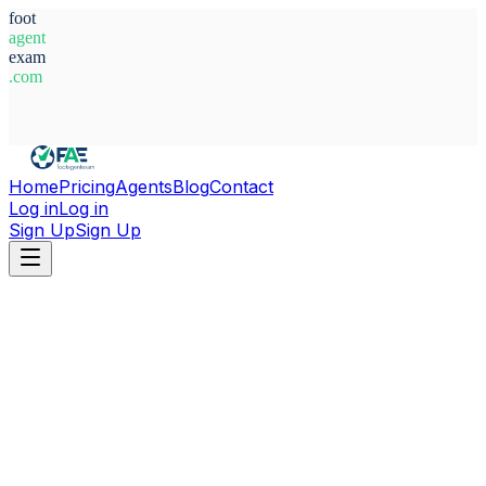
foot
agent
exam
.com
System Ready
Home
Pricing
Agents
Blog
Contact
Log in
Log in
Sign Up
Sign Up
Home
Agents
Belgium