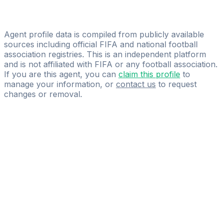
Licensed
Youonegoal
Agent profile data is compiled from publicly available
sources including official FIFA and national football
association registries. This is an independent platform
and is not affiliated with FIFA or any football association.
If you are this agent, you can
claim this profile
to
manage your information, or
contact us
to request
changes or removal.
Pass
the
FIFA
Football
Agent
Exam
with
confidence.
Study
smarter
with
AI-
powered
practice
questions
and
expert
materials.