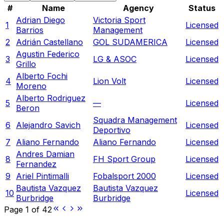
#
Name
Agency
Status
Adrian Diego
Victoria Sport
1
Licensed
Barrios
Management
2
Adrián Castellano
GOL SUDAMERICA
Licensed
Agustin Federico
3
LG & ASOC
Licensed
Grillo
Alberto Fochi
4
Lion Volt
Licensed
Moreno
Alberto Rodriguez
5
—
Licensed
Beron
Squadra Management
6
Alejandro Savich
Licensed
Deportivo
7
Aliano Fernando
Aliano Fernando
Licensed
Andres Damian
8
FH Sport Group
Licensed
Fernandez
9
Ariel Pintimalli
Fobalsport 2000
Licensed
Bautista Vazquez
Bautista Vazquez
10
Licensed
Burbridge
Burbridge
Page
1
of
42