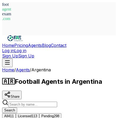
foot
agent
exam
.com
System Ready
Home
Pricing
Agents
Blog
Contact
Log in
Log in
Sign Up
Sign Up
Home
/
Agents
/
Argentina
🇦🇷
Football Agents in Argentina
Share
Search
All
411
Licensed
113
Pending
298