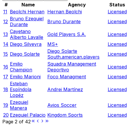
#
Name
Agency
Status
11
Beolchi Hernan
Hernan Beolchi
Licensed
Bruno Ezequiel
12
Bruno Durante
Licensed
Durante
Cayetano
13
Gold Players S.A.
Licensed
Alberto Lavalle
14
Diego Silveyra
MS+
Licensed
Diego Solarte
15
Diego Solarte
Licensed
South.american.players
Emilio
Squadra Management
16
Licensed
Champion
Deportivo
17
Emilio Marioni
Foco Managment
Licensed
Esteban
18
Espíndola
Andrei Martínez
Licensed
Lopéz
Ezequiel
19
Avios Soccer
Licensed
Manera
20
Ezequiel Palacio
Kingdom Sports
Licensed
Page
2
of
42