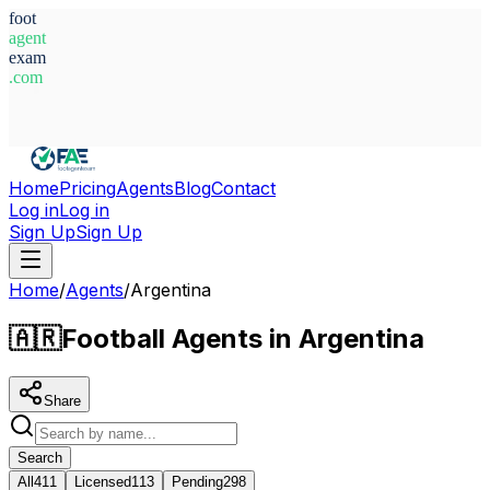
foot
agent
exam
.com
System Ready
Home
Pricing
Agents
Blog
Contact
Log in
Log in
Sign Up
Sign Up
Home
/
Agents
/
Argentina
🇦🇷
Football Agents in Argentina
Share
Search
All
411
Licensed
113
Pending
298