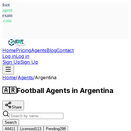
foot
agent
exam
.com
System Ready
Home
Pricing
Agents
Blog
Contact
Log in
Log in
Sign Up
Sign Up
Home
/
Agents
/
Argentina
🇦🇷
Football Agents in Argentina
Share
Search
All
411
Licensed
113
Pending
298