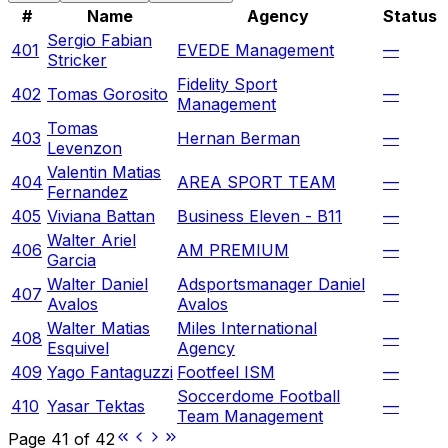
#
Name
Agency
Status
Sergio Fabian
401
EVEDE Management
—
Stricker
Fidelity Sport
402
Tomas Gorosito
—
Management
Tomas
403
Hernan Berman
—
Levenzon
Valentin Matias
404
AREA SPORT TEAM
—
Fernandez
405
Viviana Battan
Business Eleven - B11
—
Walter Ariel
406
AM PREMIUM
—
Garcia
Walter Daniel
Adsportsmanager Daniel
407
—
Avalos
Avalos
Walter Matias
Miles International
408
—
Esquivel
Agency
409
Yago Fantaguzzi
Footfeel ISM
—
Soccerdome Football
410
Yasar Tektas
—
Team Management
Page
41
of
42