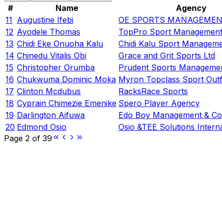
#
Name
Agency
11
Augustine Ifebi
OE SPORTS MANAGEMEN
12
Ayodele Thomas
TopPro Sport Management
13
Chidi Eke Onuoha Kalu
Chidi Kalu Sport Manageme
14
Chinedu Vitalis Obi
Grace and Grit Sports Ltd
15
Christopher Orumba
Prudent Sports Managemen
16
Chukwuma Dominic Moka
Myron Topclass Sport Outf
17
Clinton Mcdubus
RacksRace Sports
18
Cyprain Chimezie Emenike
Spero Player Agency
19
Darlington Aifuwa
Edo Boy Management & Co
20
Edmond Osio
Osio &TEE Solutions Interna
Page
2
of
39