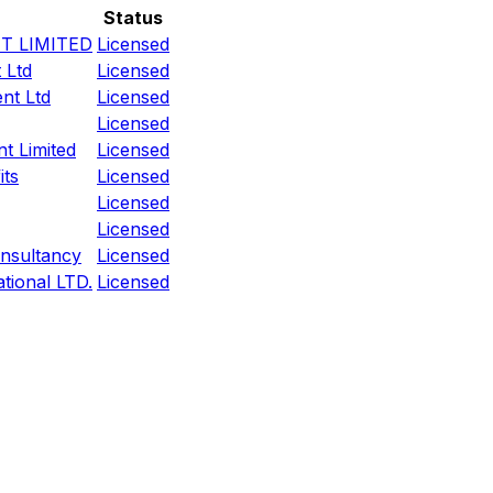
Status
T LIMITED
Licensed
 Ltd
Licensed
nt Ltd
Licensed
Licensed
t Limited
Licensed
its
Licensed
Licensed
Licensed
nsultancy
Licensed
tional LTD.
Licensed