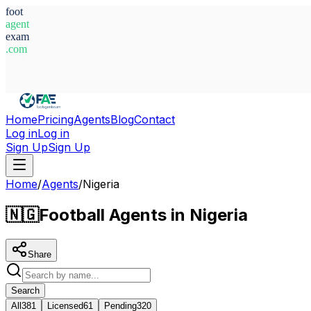
foot
agent
exam
.com
System Ready
Home
Pricing
Agents
Blog
Contact
Log in
Log in
Sign Up
Sign Up
Home
/
Agents
/
Nigeria
🇳🇬
Football Agents in Nigeria
Share
Search
All
381
Licensed
61
Pending
320