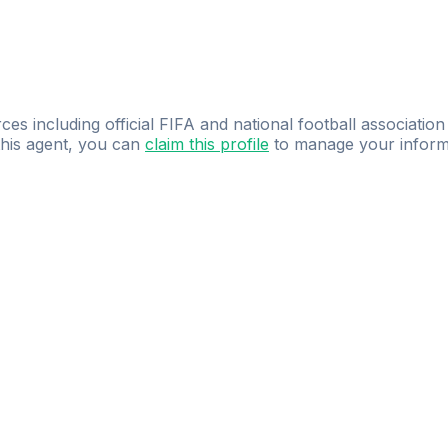
ces including official FIFA and national football association
 this agent, you can
claim this profile
to manage your inform
dence.
Study
smarter
with
AI-powered
practi