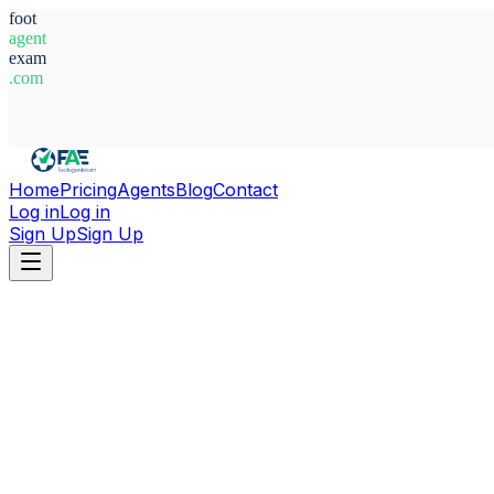
foot
agent
exam
.com
System Ready
Home
Pricing
Agents
Blog
Contact
Log in
Log in
Sign Up
Sign Up
Home
Agents
The Gambia