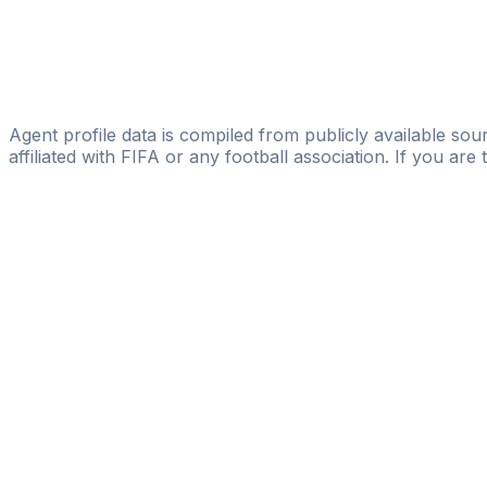
Gambian-German-Academy
Mbakeh Fatty
Scouting Team B.V.
Mendy Cherno
Agent profile data is compiled from publicly available sour
affiliated with FIFA or any football association. If you are
Pass
the
FIFA
Football
Agent
Exam
with
confi