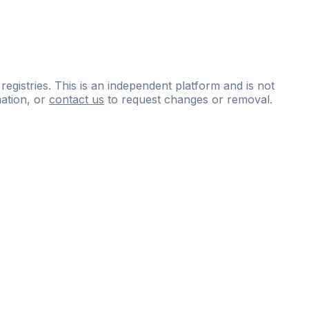
 registries. This is an independent platform and is not
ation, or
contact us
to request changes or removal.
ce
questions
and
expert
materials.