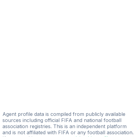
Sheriff Muhammed Lamin Jarju
Licensed
Jagne Ebrima
Phreestyle Sport Limited
Gibril M. Gassama
BS23XHA
Sadibou Kamaso
Njogu Demba
Global Football Consulting
Abdoulie Nyang
Sport Striker
Agent profile data is compiled from publicly available
sources including official FIFA and national football
association registries. This is an independent platform
and is not affiliated with FIFA or any football association.