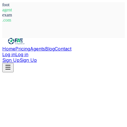
foot
agent
exam
.com
System Ready
Home
Pricing
Agents
Blog
Contact
Log in
Log in
Sign Up
Sign Up
Home
Agents
The Gambia