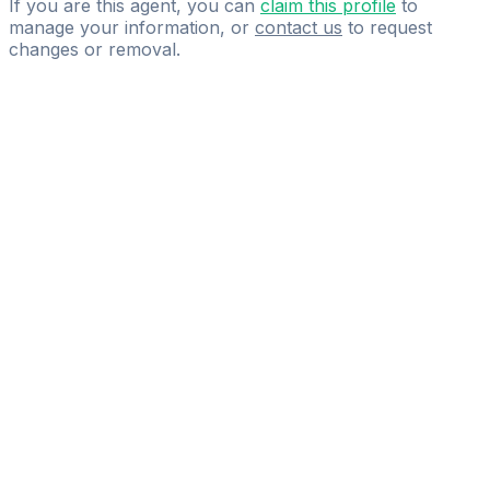
If you are this agent, you can
claim this profile
to
manage your information, or
contact us
to request
changes or removal.
Pass
the
FIFA
Football
Agent
Exam
with
confidence.
Study
smarter
with
AI-
powered
practice
questions
and
expert
materials.