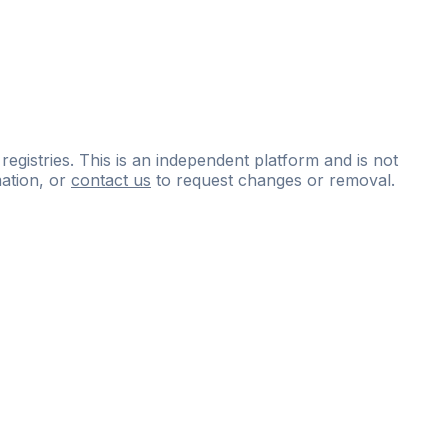
 registries. This is an independent platform and is not
ation, or
contact us
to request changes or removal.
ce
questions
and
expert
materials.