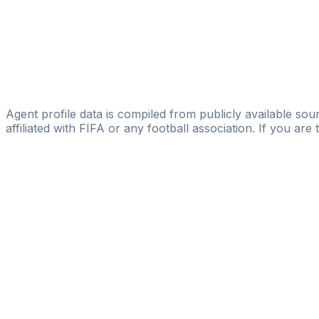
Licensed
Yusupha Jammeh
sierra sun agency
Abdoulie Nyang
Sport Striker
Agent profile data is compiled from publicly available sour
affiliated with FIFA or any football association. If you are
Pass
the
FIFA
Football
Agent
Exam
with
confi