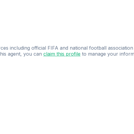
ces including official FIFA and national football association
 this agent, you can
claim this profile
to manage your inform
dence.
Study
smarter
with
AI-powered
practi