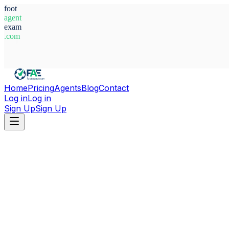
foot
agent
exam
.com
System Ready
Home
Pricing
Agents
Blog
Contact
Log in
Log in
Sign Up
Sign Up
Home
Agents
The Gambia