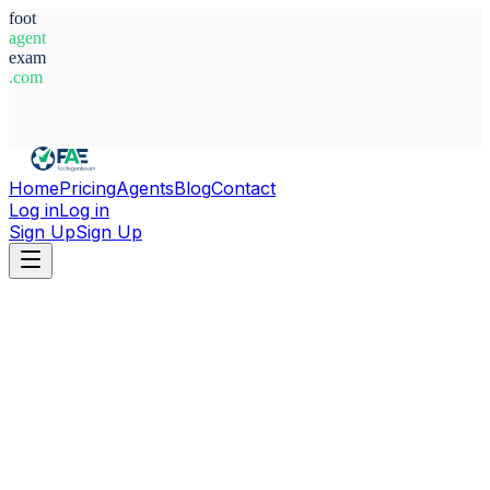
foot
agent
exam
.com
System Ready
Home
Pricing
Agents
Blog
Contact
Log in
Log in
Sign Up
Sign Up
Home
Agents
The Gambia