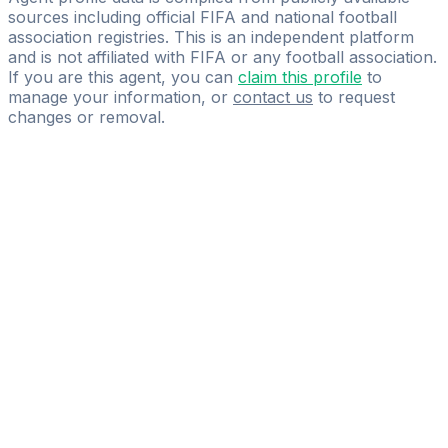
sources including official FIFA and national football
association registries. This is an independent platform
and is not affiliated with FIFA or any football association.
If you are this agent, you can
claim this profile
to
manage your information, or
contact us
to request
changes or removal.
Pass
the
FIFA
Football
Agent
Exam
with
confidence.
Study
smarter
with
AI-
powered
practice
questions
and
expert
materials.