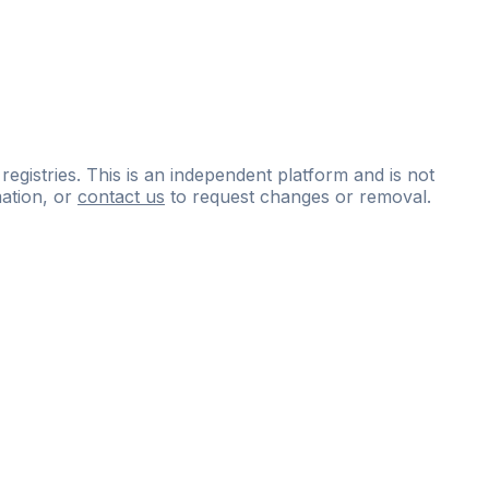
 registries. This is an independent platform and is not
ation, or
contact us
to request changes or removal.
ce
questions
and
expert
materials.