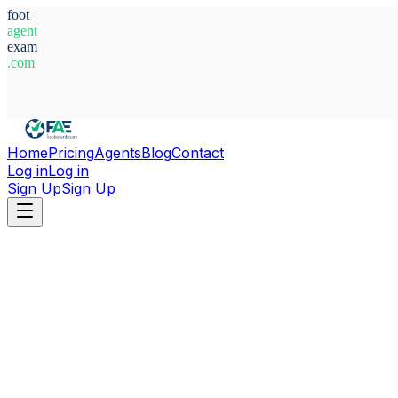
foot
agent
exam
.com
System Ready
Home
Pricing
Agents
Blog
Contact
Log in
Log in
Sign Up
Sign Up
Home
Agents
Uzbekistan