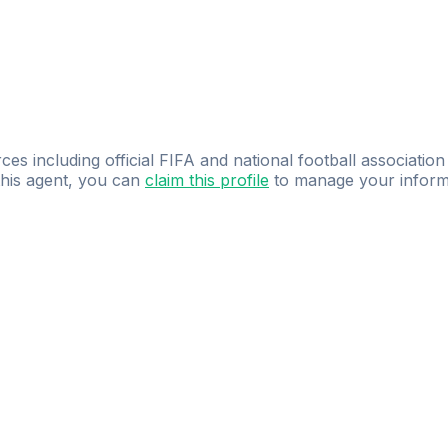
ces including official FIFA and national football association
 this agent, you can
claim this profile
to manage your inform
dence.
Study
smarter
with
AI-powered
practi