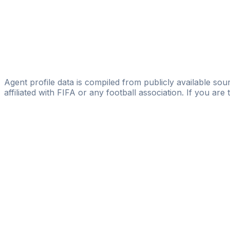
JORGE GARCIA SPORTS
Bakhtiyor Mamadiev
Football Group LLC
Yusuf Norov
Brain Sports Media
Agent profile data is compiled from publicly available sour
affiliated with FIFA or any football association. If you are
Pass
the
FIFA
Football
Agent
Exam
with
confi