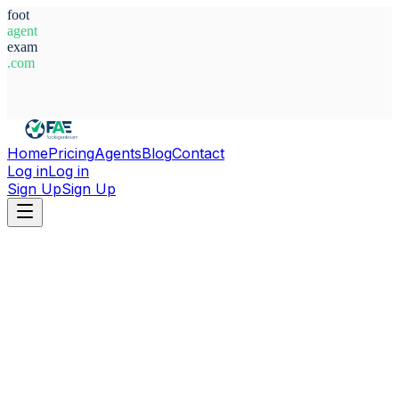
foot
agent
exam
.com
System Ready
Home
Pricing
Agents
Blog
Contact
Log in
Log in
Sign Up
Sign Up
Home
Agents
Libya