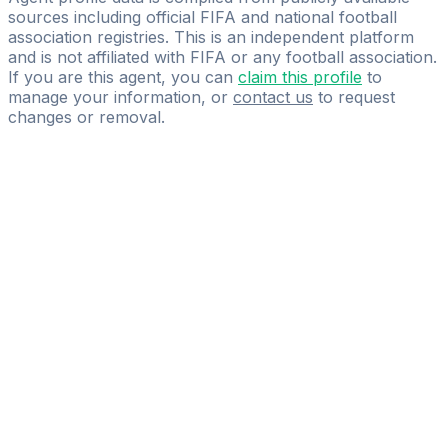
sources including official FIFA and national football
association registries. This is an independent platform
and is not affiliated with FIFA or any football association.
If you are this agent, you can
claim this profile
to
manage your information, or
contact us
to request
changes or removal.
Pass
the
FIFA
Football
Agent
Exam
with
confidence.
Study
smarter
with
AI-
powered
practice
questions
and
expert
materials.