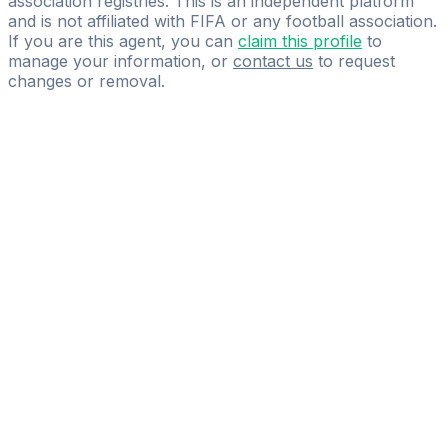
association registries. This is an independent platform
and is not affiliated with FIFA or any football association.
If you are this agent, you can
claim this profile
to
manage your information, or
contact us
to request
changes or removal.
Pass
the
FIFA
Football
Agent
Exam
with
confidence.
Study
smarter
with
AI-
powered
practice
questions
and
expert
materials.