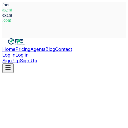
foot
agent
exam
.com
System Ready
Home
Pricing
Agents
Blog
Contact
Log in
Log in
Sign Up
Sign Up
Home
Agents
Guinea