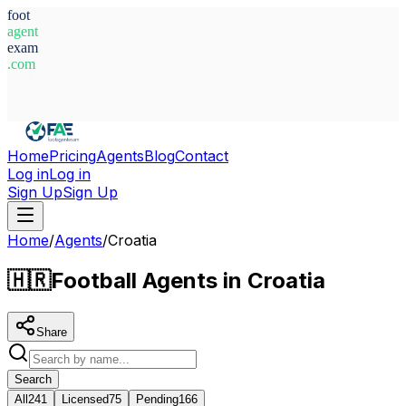
foot
agent
exam
.com
System Ready
Home
Pricing
Agents
Blog
Contact
Log in
Log in
Sign Up
Sign Up
Home
/
Agents
/
Croatia
🇭🇷
Football Agents in Croatia
Share
Search
All
241
Licensed
75
Pending
166