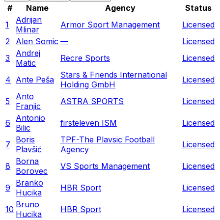
#
Name
Agency
Status
Adrijan
1
Armor Sport Management
Licensed
Mlinar
2
Alen Somic
—
Licensed
Andrej
3
Recre Sports
Licensed
Matic
Stars & Friends International
4
Ante Peša
Licensed
Holding GmbH
Anto
5
ASTRA SPORTS
Licensed
Franjic
Antonio
6
firsteleven ISM
Licensed
Bilic
Boris
TPF-The Plavsic Football
7
Licensed
Plavšić
Agency
Borna
8
VS Sports Management
Licensed
Borovec
Branko
9
HBR Sport
Licensed
Hucika
Bruno
10
HBR Sport
Licensed
Hucika